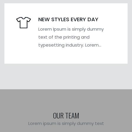
NEW STYLES EVERY DAY
Lorem Ipsum is simply dummy
text of the printing and
typesetting industry. Lorem
Ipsum has been the industry's
OUR TEAM
Lorem ipsum is simply dummy text