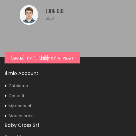
JOHN DOE
SEO
Casual chic children's wear
Il mio Account
Chi siamo
Contatti
My account
Storico ordini
Baby Cross Srl