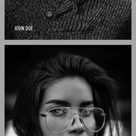
JOHN DOE