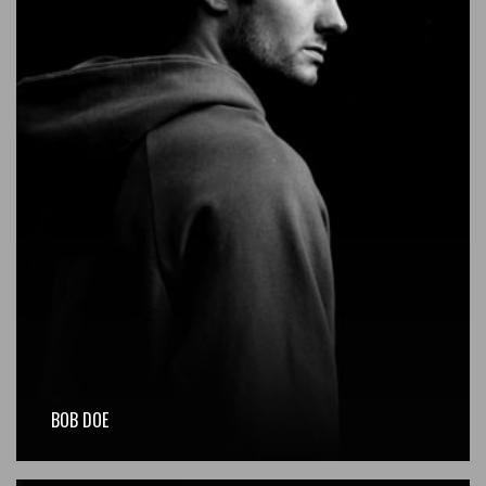
BOB DOE