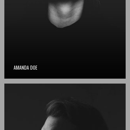
AMANDA DOE