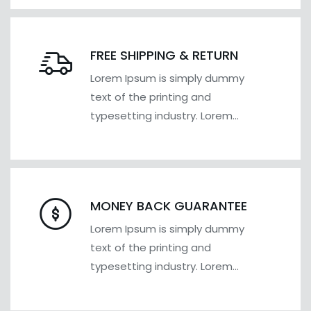
FREE SHIPPING & RETURN
Lorem Ipsum is simply dummy
text of the printing and
typesetting industry. Lorem
Ipsum has been the industry's
MONEY BACK GUARANTEE
Lorem Ipsum is simply dummy
text of the printing and
typesetting industry. Lorem
Ipsum has been the industry's