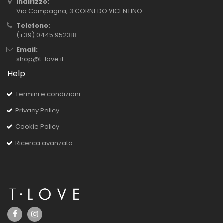
Indirizzo:
Via Campagna, 3 CORNEDO VICENTINO
Telefono:
(+39) 0445 952318
Email:
shop@t-love.it
Help
Termini e condizioni
Privacy Policy
Cookie Policy
Ricerca avanzata