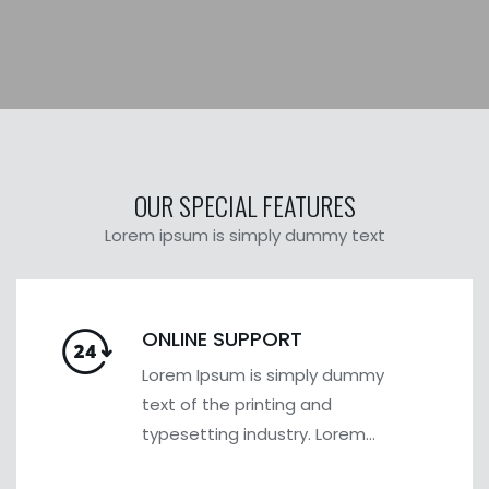
OUR SPECIAL FEATURES
Lorem ipsum is simply dummy text
ONLINE SUPPORT
Lorem Ipsum is simply dummy
text of the printing and
typesetting industry. Lorem
Ipsum has been the industry's