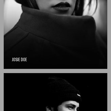
JOSIE DOE