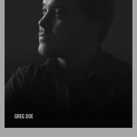
GREG DOE