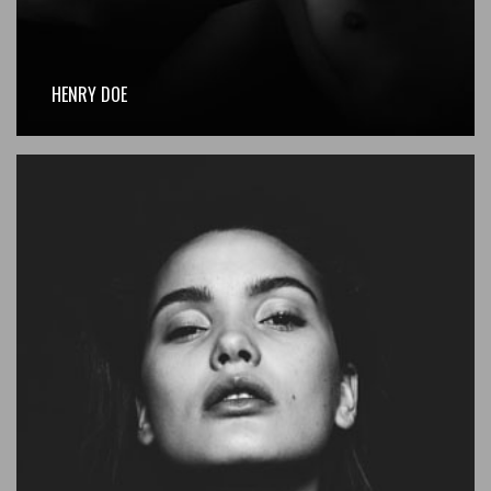
HENRY DOE