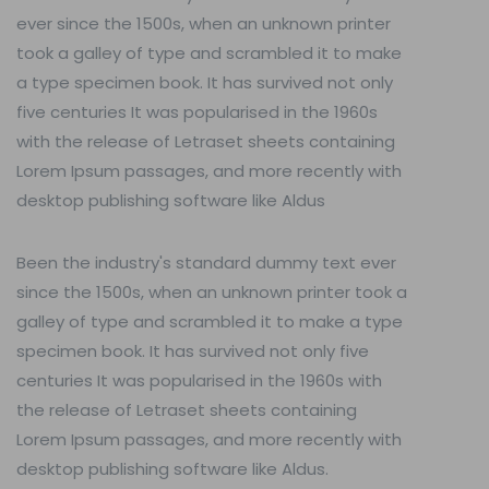
ever since the 1500s, when an unknown printer
took a galley of type and scrambled it to make
a type specimen book. It has survived not only
five centuries It was popularised in the 1960s
with the release of Letraset sheets containing
Lorem Ipsum passages, and more recently with
desktop publishing software like Aldus
Been the industry's standard dummy text ever
since the 1500s, when an unknown printer took a
galley of type and scrambled it to make a type
specimen book. It has survived not only five
centuries It was popularised in the 1960s with
the release of Letraset sheets containing
Lorem Ipsum passages, and more recently with
desktop publishing software like Aldus.