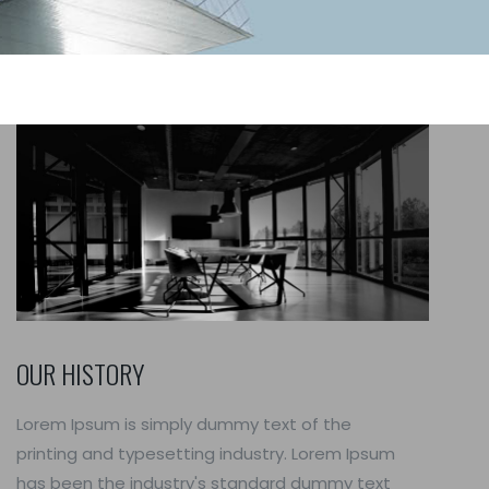
OUR HISTORY
Lorem Ipsum is simply dummy text of the
printing and typesetting industry. Lorem Ipsum
has been the industry's standard dummy text