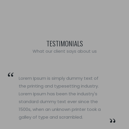
TESTIMONIALS
What our client says about us
Lorem Ipsum is simply dummy text of
the printing and typesetting industry.
Lorem Ipsum has been the industry's
standard dummy text ever since the
1500s, when an unknown printer took a
galley of type and scrambled.